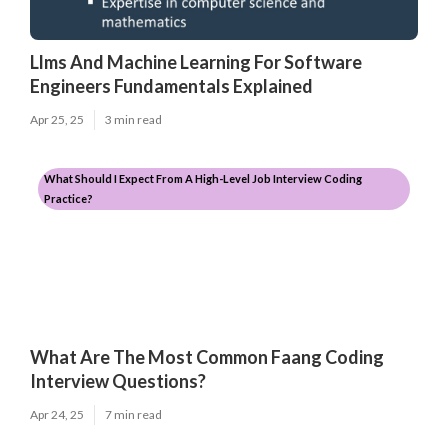
Llms And Machine Learning For Software
Engineers Fundamentals Explained
Apr 25, 25
3 min read
What Should I Expect From A High-Level Job Interview Coding
Practice?
What Are The Most Common Faang Coding
Interview Questions?
Apr 24, 25
7 min read