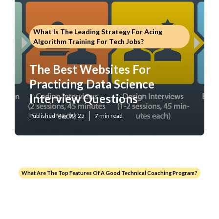
What Is The Leading Strategy For Acing
Algorithm Training For Tech Jobs?
The Best Websites For
Practicing Data Science
Interview Questions
Published May 09, 25
7 min read
What Are The Top Features Of A Good Technical Coaching Program?