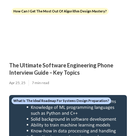
How Can I Get The Most Out Of Algorithm Design Mastery?
The Ultimate Software Engineering Phone
Interview Guide – Key Topics
Apr 25, 25
7 min read
What Is The Ideal Roadmap For Systems Design Preparation?