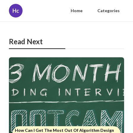
Hc
Home
Categories
Read Next
How Can I Get The Most Out Of Algorithm Design