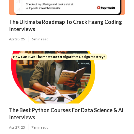
The Ultimate Roadmap To Crack Faang Coding
Interviews
Apr 28, 25
6 min read
How Can I Get The Most Out Of Algorithm Design Mastery?
The Best Python Courses For Data Science & Ai
Interviews
Apr 27, 25
7 min read