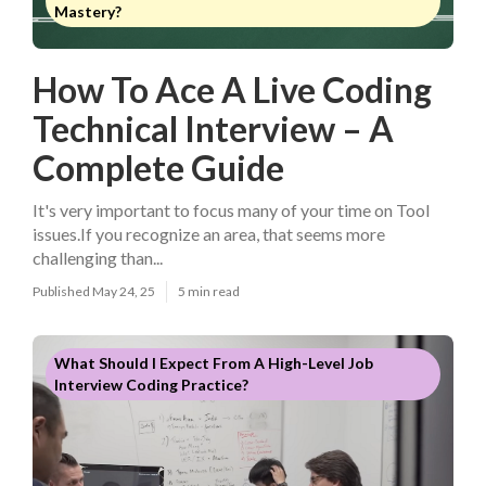
Mastery?
How To Ace A Live Coding
Technical Interview – A
Complete Guide
It's very important to focus many of your time on Tool
issues.If you recognize an area, that seems more
challenging than...
Published May 24, 25
5 min read
What Should I Expect From A High-Level Job
Interview Coding Practice?