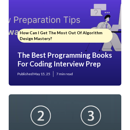
How Can I Get The Most Out Of Algorithm
Design Mastery?
The Best Programming Books
For Coding Interview Prep
Published May 15, 25
7 min read