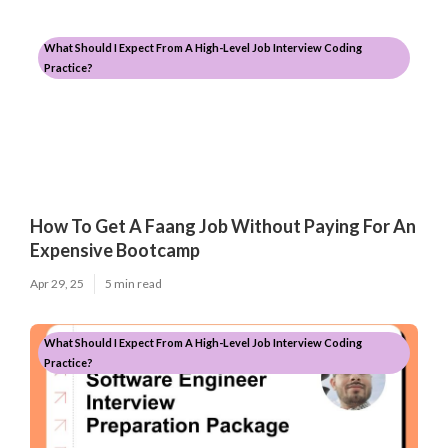
What Should I Expect From A High-Level Job Interview Coding
Practice?
How To Get A Faang Job Without Paying For An
Expensive Bootcamp
Apr 29, 25
5 min read
What Should I Expect From A High-Level Job Interview Coding
Practice?