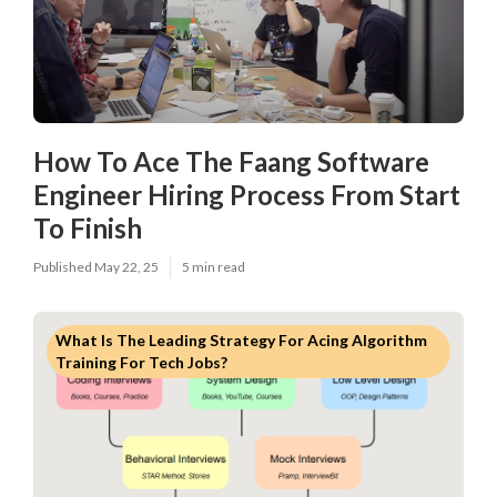
How To Ace The Faang Software
Engineer Hiring Process From Start
To Finish
Published May 22, 25
5 min read
What Is The Leading Strategy For Acing Algorithm
Training For Tech Jobs?