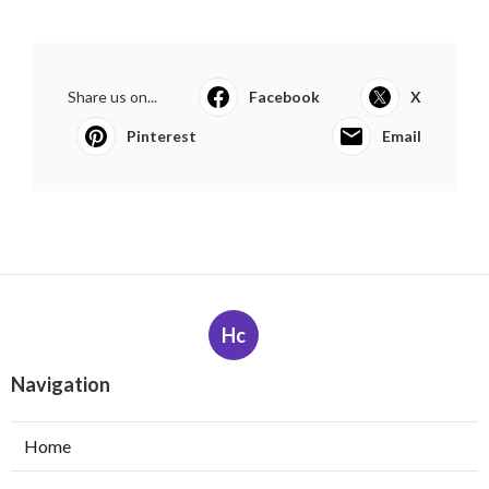
Share us on...
Facebook
X
Pinterest
Email
Hc
Navigation
Home