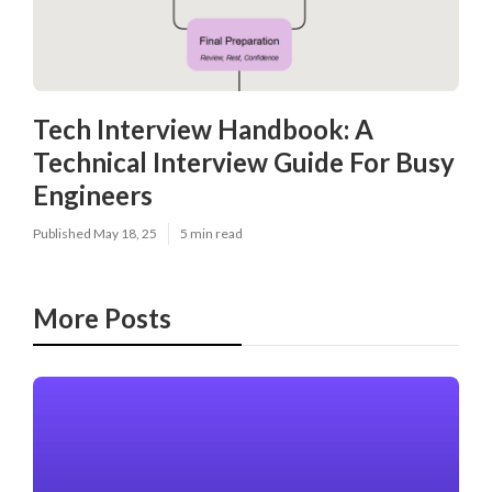
Tech Interview Handbook: A
Technical Interview Guide For Busy
Engineers
Published May 18, 25
5 min read
More Posts