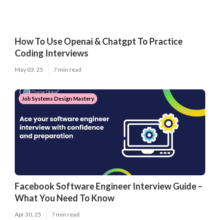
How To Use Openai & Chatgpt To Practice
Coding Interviews
May 03, 25
7 min read
Job Systems Design Mastery
Facebook Software Engineer Interview Guide –
What You Need To Know
Apr 30, 25
7 min read